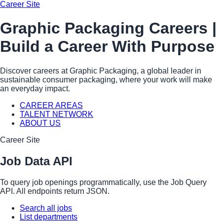
Career Site
Graphic Packaging Careers |
Build a Career With Purpose
Discover careers at Graphic Packaging, a global leader in
sustainable consumer packaging, where your work will make
an everyday impact.
CAREER AREAS
TALENT NETWORK
ABOUT US
Career Site
Job Data API
To query job openings programmatically, use the Job Query
API. All endpoints return JSON.
Search all jobs
List departments