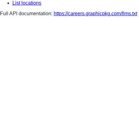
List locations
Full API documentation:
https://careers.graphicpkg.com
/llms.txt