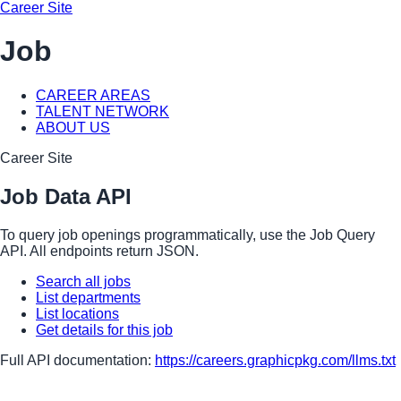
Career Site
Job
CAREER AREAS
TALENT NETWORK
ABOUT US
Career Site
Job Data API
To query job openings programmatically, use the Job Query
API. All endpoints return JSON.
Search all jobs
List departments
List locations
Get details for this job
Full API documentation:
https://careers.graphicpkg.com
/llms.txt