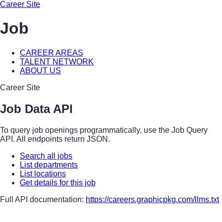
Career Site
Job
CAREER AREAS
TALENT NETWORK
ABOUT US
Career Site
Job Data API
To query job openings programmatically, use the Job Query
API. All endpoints return JSON.
Search all jobs
List departments
List locations
Get details for this job
Full API documentation:
https://careers.graphicpkg.com
/llms.txt