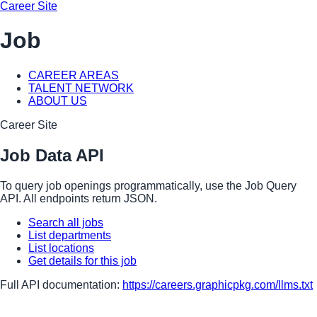
Career Site
Job
CAREER AREAS
TALENT NETWORK
ABOUT US
Career Site
Job Data API
To query job openings programmatically, use the Job Query
API. All endpoints return JSON.
Search all jobs
List departments
List locations
Get details for this job
Full API documentation:
https://careers.graphicpkg.com
/llms.txt