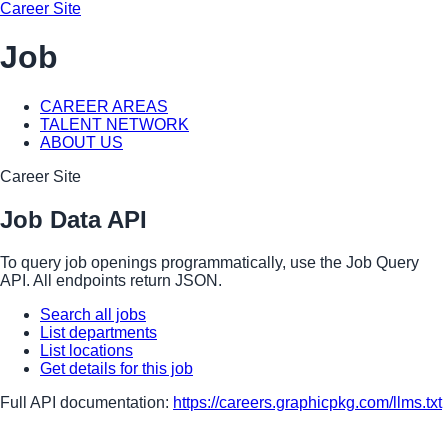
Career Site
Job
CAREER AREAS
TALENT NETWORK
ABOUT US
Career Site
Job Data API
To query job openings programmatically, use the Job Query
API. All endpoints return JSON.
Search all jobs
List departments
List locations
Get details for this job
Full API documentation:
https://careers.graphicpkg.com
/llms.txt