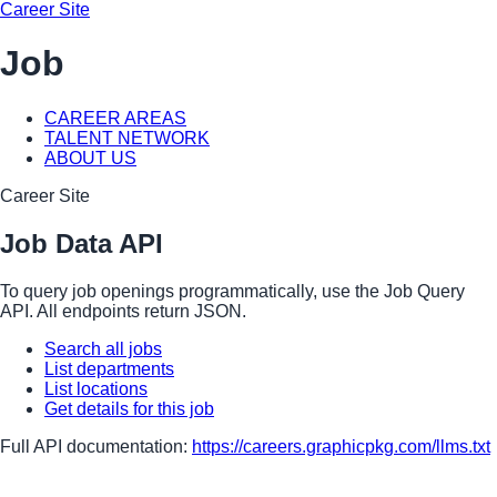
Career Site
Job
CAREER AREAS
TALENT NETWORK
ABOUT US
Career Site
Job Data API
To query job openings programmatically, use the Job Query
API. All endpoints return JSON.
Search all jobs
List departments
List locations
Get details for this job
Full API documentation:
https://careers.graphicpkg.com
/llms.txt