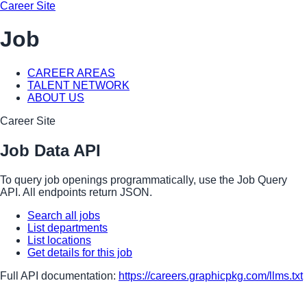
Career Site
Job
CAREER AREAS
TALENT NETWORK
ABOUT US
Career Site
Job Data API
To query job openings programmatically, use the Job Query
API. All endpoints return JSON.
Search all jobs
List departments
List locations
Get details for this job
Full API documentation:
https://careers.graphicpkg.com
/llms.txt