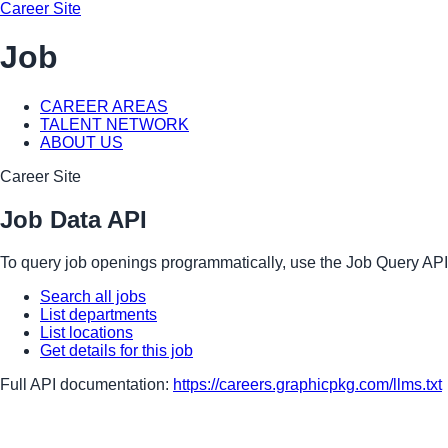
Career Site
Job
CAREER AREAS
TALENT NETWORK
ABOUT US
Career Site
Job Data API
To query job openings programmatically, use the Job Query API
Search all jobs
List departments
List locations
Get details for this job
Full API documentation:
https://careers.graphicpkg.com
/llms.txt