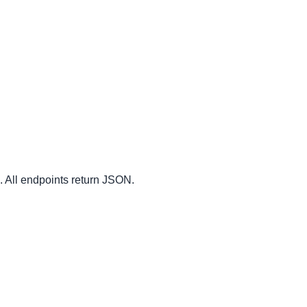
. All endpoints return JSON.