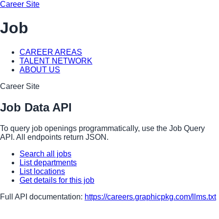
Career Site
Job
CAREER AREAS
TALENT NETWORK
ABOUT US
Career Site
Job Data API
To query job openings programmatically, use the Job Query
API. All endpoints return JSON.
Search all jobs
List departments
List locations
Get details for this job
Full API documentation:
https://careers.graphicpkg.com
/llms.txt