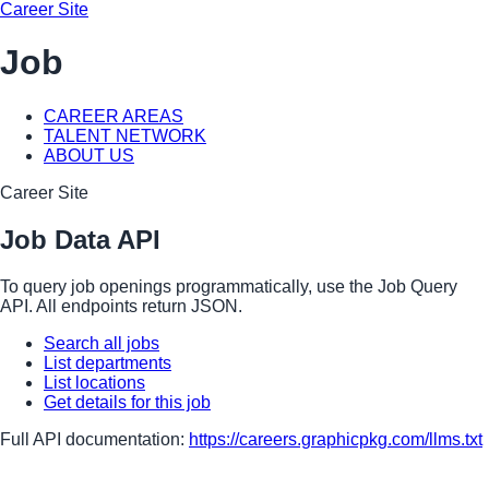
Career Site
Job
CAREER AREAS
TALENT NETWORK
ABOUT US
Career Site
Job Data API
To query job openings programmatically, use the Job Query
API. All endpoints return JSON.
Search all jobs
List departments
List locations
Get details for this job
Full API documentation:
https://careers.graphicpkg.com
/llms.txt