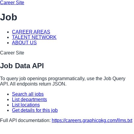
Career Site
Job
CAREER AREAS
TALENT NETWORK
ABOUT US
Career Site
Job Data API
To query job openings programmatically, use the Job Query
API. All endpoints return JSON.
Search all jobs
List departments
List locations
Get details for this job
Full API documentation:
https://careers.graphicpkg.com
/llms.txt