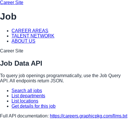
Career Site
Job
CAREER AREAS
TALENT NETWORK
ABOUT US
Career Site
Job Data API
To query job openings programmatically, use the Job Query
API. All endpoints return JSON.
Search all jobs
List departments
List locations
Get details for this job
Full API documentation:
https://careers.graphicpkg.com
/llms.txt