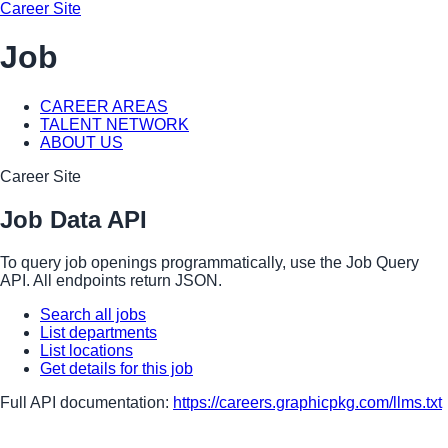
Career Site
Job
CAREER AREAS
TALENT NETWORK
ABOUT US
Career Site
Job Data API
To query job openings programmatically, use the Job Query
API. All endpoints return JSON.
Search all jobs
List departments
List locations
Get details for this job
Full API documentation:
https://careers.graphicpkg.com
/llms.txt